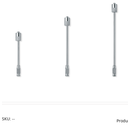
SKU:
--
Produ