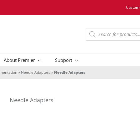
Custome
Products
search
About Premier
Support
umentation
»
Needle Adapters
»
Needle Adapters
Needle Adapters