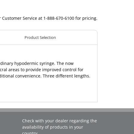
r Customer Service at 1-888-670-6100 for pricing.
Product Selection
ordinary hypodermic syringe. The now
cral areas to provide improved control for
dditional convenience. Three different lengths.
Check with your dealer regarding the
availability of products in your
country.