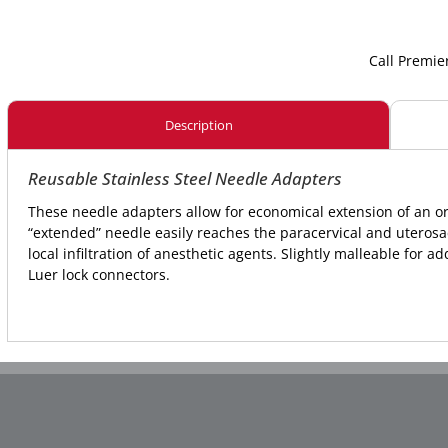
Call Premie
Description
Reusable Stainless Steel Needle Adapters
These needle adapters allow for economical extension of an 
“extended” needle easily reaches the paracervical and uterosa
local infiltration of anesthetic agents. Slightly malleable for a
Luer lock connectors.