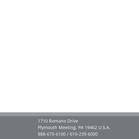
1710 Romano Drive
Plymouth Meeting, PA 19462 U.S.A.
888-670-6100 / 610-239-6000