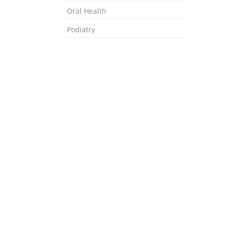
Oral Health
Podiatry