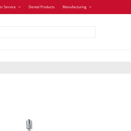
r Service
Dental Products
Manufacturing