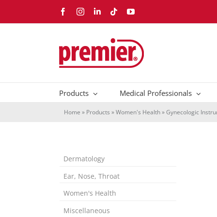
Skip
Facebook
Instagram
LinkedIn
Tiktok
YouTube
to
content
Products
Medical Professionals
Home
»
Products
»
Women's Health
»
Gynecologic Instr
Dermatology
Ear, Nose, Throat
Women's Health
Miscellaneous