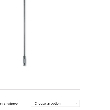
ct Options:
