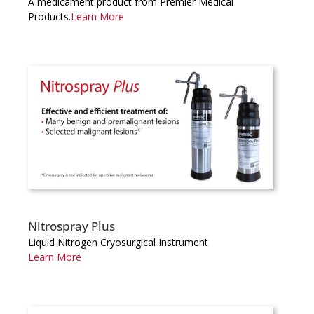
A medicament product from Premier Medical
Products.
Learn More
Nitrospray Plus
Liquid Nitrogen Cryosurgical Instrument
Learn More