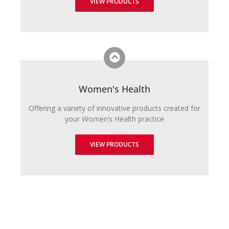
VIEW PRODUCTS
Women's Health
Offering a variety of innovative products created for
your Women’s Health practice
VIEW PRODUCTS