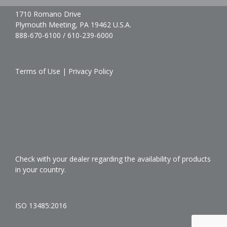
1710 Romano Drive
Plymouth Meeting, PA 19462 U.S.A.
888-670-6100 / 610-239-6000
Terms of Use
|
Privacy Policy
Check with your dealer regarding the availability of products
in your country.
ISO 13485:2016