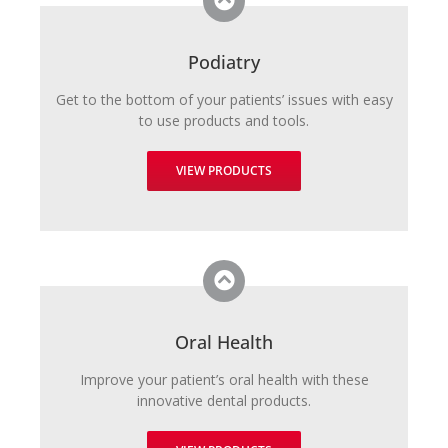
Podiatry
Get to the bottom of your patients’ issues with easy
to use products and tools.
VIEW PRODUCTS
Oral Health
Improve your patient’s oral health with these
innovative dental products.