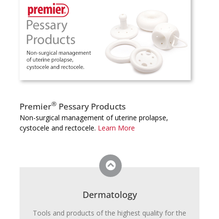
®
Premier
Pessary Products
Non-surgical management of uterine prolapse,
cystocele and rectocele.
Learn More
Dermatology
Tools and products of the highest quality for the