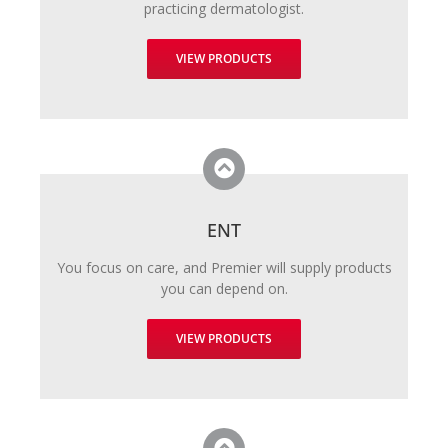
practicing dermatologist.
VIEW PRODUCTS
ENT
You focus on care, and Premier will supply products
you can depend on.
VIEW PRODUCTS