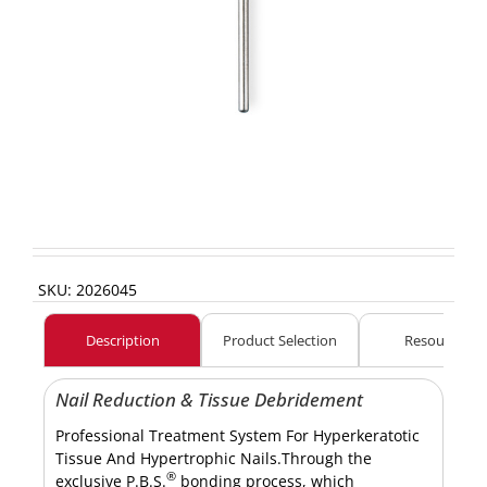
SKU:
2026045
Description
Product Selection
Resources
Nail Reduction & Tissue Debridement
Professional Treatment System For Hyperkeratotic
Tissue And Hypertrophic Nails.Through the
®
exclusive P.B.S.
bonding process, which