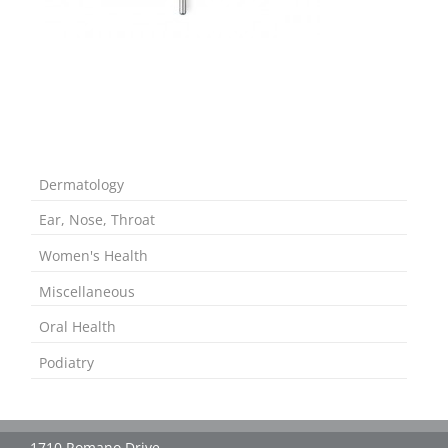
Dermatology
Ear, Nose, Throat
Women's Health
Miscellaneous
Oral Health
Podiatry
1710 Romano Drive