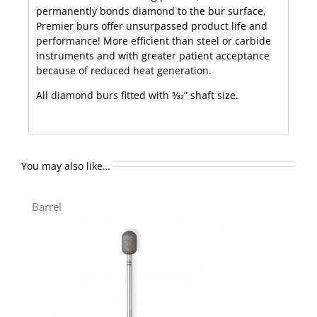
permanently bonds diamond to the bur surface,
Premier burs offer unsurpassed product life and
performance! More efficient than steel or carbide
instruments and with greater patient acceptance
because of reduced heat generation.
All diamond burs fitted with 3⁄32” shaft size.
You may also like…
Barrel