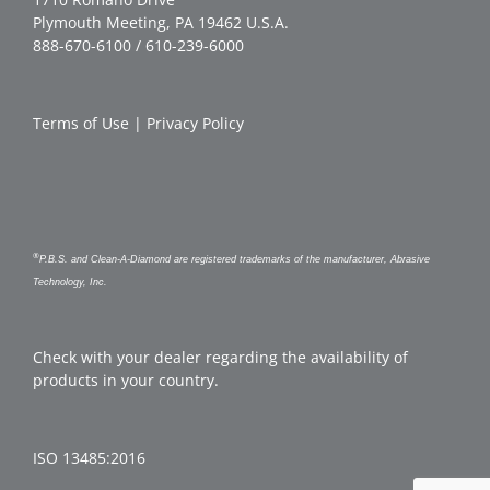
Plymouth Meeting, PA 19462 U.S.A.
888-670-6100 / 610-239-6000
Terms of Use
|
Privacy Policy
®
P.B.S. and Clean-A-Diamond are registered trademarks of the manufacturer, Abrasive
Technology, Inc.
Check with your dealer regarding the availability of
products in your country.
ISO 13485:2016