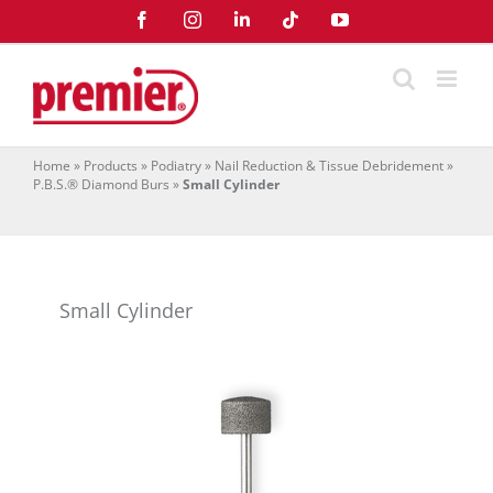
Skip
Facebook
Instagram
LinkedIn
Tiktok
YouTube
to
content
Home
»
Products
»
Podiatry
»
Nail Reduction & Tissue Debridement
»
P.B.S.® Diamond Burs
»
Small Cylinder
Small Cylinder