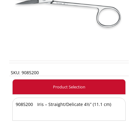
SKU:
9085200
Product Selection
9085200
Iris – Straight/Delicate 4½” (11.1 cm)