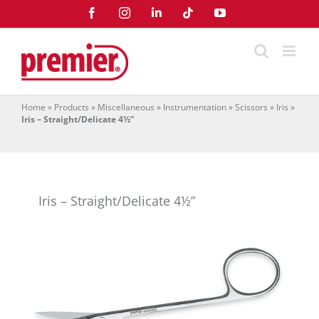
Skip
Facebook
Instagram
LinkedIn
Tiktok
YouTube
to
content
Home
»
Products
»
Miscellaneous
»
Instrumentation
»
Scissors
»
Iris
»
Iris – Straight/Delicate 4½”
Iris – Straight/Delicate 4½”