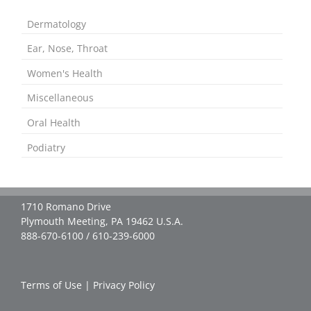
Dermatology
Ear, Nose, Throat
Women's Health
Miscellaneous
Oral Health
Podiatry
1710 Romano Drive
Plymouth Meeting, PA 19462 U.S.A.
888-670-6100 / 610-239-6000
Terms of Use
|
Privacy Policy