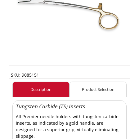
SKU:
9085151
Description
Product Selection
Tungsten Carbide (TS) Inserts
All Premier needle holders with tungsten carbide
inserts, as indicated by a gold handle, are
designed for a superior grip, virtually eliminating
slippage.