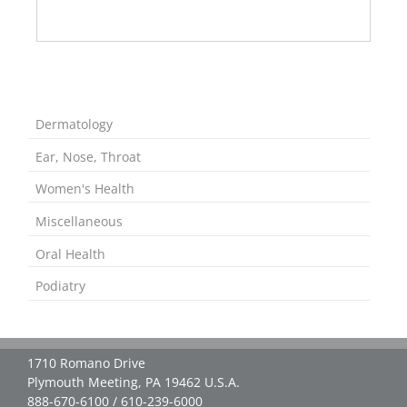
Dermatology
Ear, Nose, Throat
Women's Health
Miscellaneous
Oral Health
Podiatry
1710 Romano Drive
Plymouth Meeting, PA 19462 U.S.A.
888-670-6100 / 610-239-6000