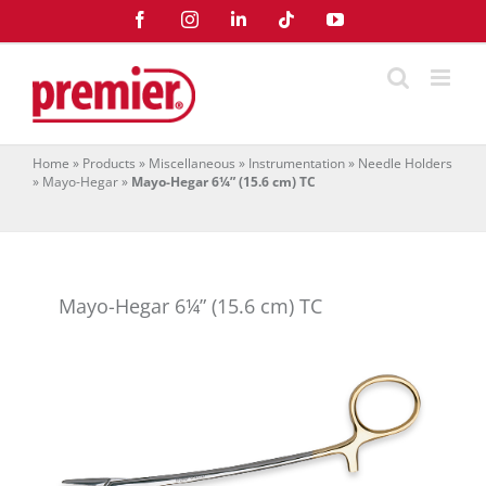
Skip
Facebook
Instagram
LinkedIn
Tiktok
YouTube
to
content
Home
»
Products
»
Miscellaneous
»
Instrumentation
»
Needle Holders
»
Mayo-Hegar
»
Mayo-Hegar 6¼” (15.6 cm) TC
Mayo-Hegar 6¼” (15.6 cm) TC