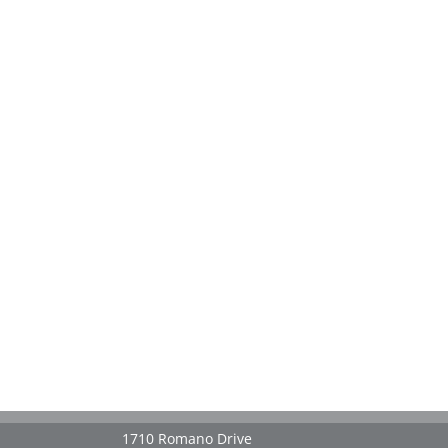
1710 Romano Drive