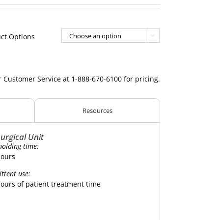
ct Options

r Customer Service at 1-888-670-6100 for pricing.
Resources
urgical Unit
holding time:
hours
ittent use:
hours of patient treatment time