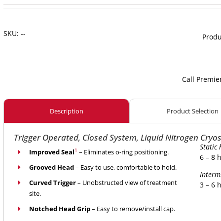
SKU:
--
Produ
Call Premie
Description
Product Selection
Trigger Operated, Closed System, Liquid Nitrogen Cryos
Static 
1
Improved Seal
– Eliminates o-ring positioning.
6 – 8 
Grooved Head
– Easy to use, comfortable to hold.
Interm
Curved Trigger
– Unobstructed view of treatment
3 – 6 
site.
Notched Head Grip
– Easy to remove/install cap.