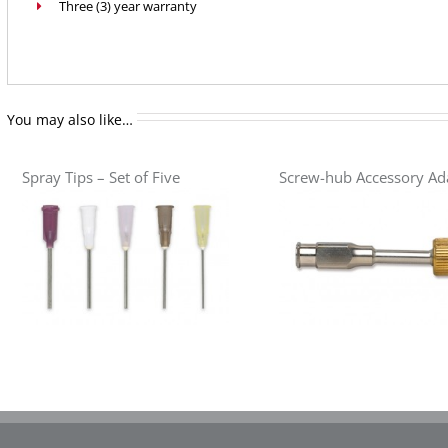
Three (3) year warranty
You may also like…
Spray Tips – Set of Five
Screw-hub Accessory Ad