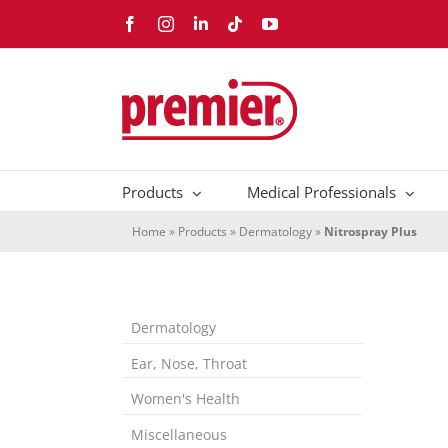
Skip
Facebook
Instagram
LinkedIn
Tiktok
YouTube
to
content
Products
Medical Professionals
Home
»
Products
»
Dermatology
»
Nitrospray Plus
Dermatology
Ear, Nose, Throat
Women's Health
Miscellaneous