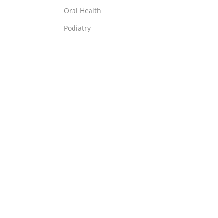
Oral Health
Podiatry