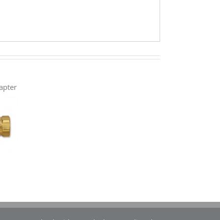
apter