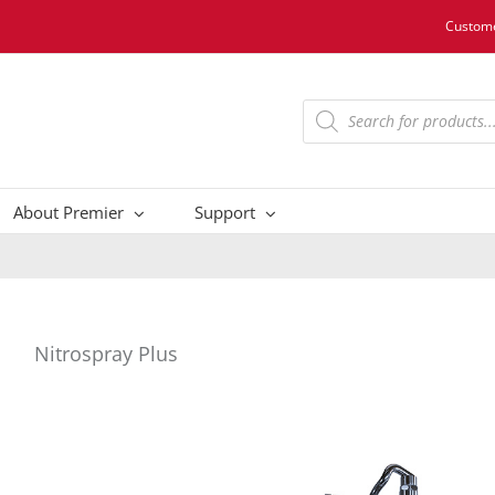
Custome
Products
search
About Premier
Support
Nitrospray Plus