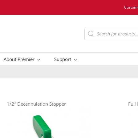
Custome
Products
search
About Premier
Support
1/2″ Decannulation Stopper
Full