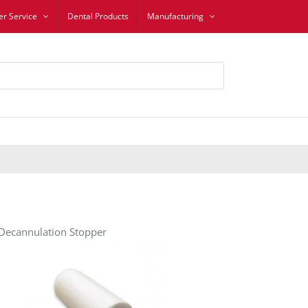
r Service
Dental Products
Manufacturing
 Decannulation Stopper