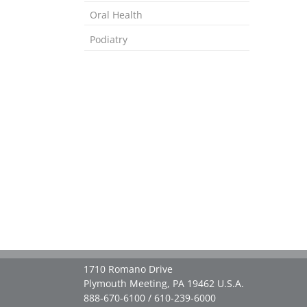
Oral Health
Podiatry
1710 Romano Drive
Plymouth Meeting, PA 19462 U.S.A.
888-670-6100 / 610-239-6000