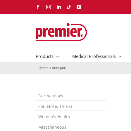
Skip
Facebook
Instagram
LinkedIn
Tiktok
YouTube
to
content
Products
Medical Professionals
Home
»
stopper
Dermatology
Ear, Nose, Throat
Women's Health
Miscellaneous