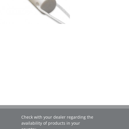
Check with your dealer regarding the
availability of products in your