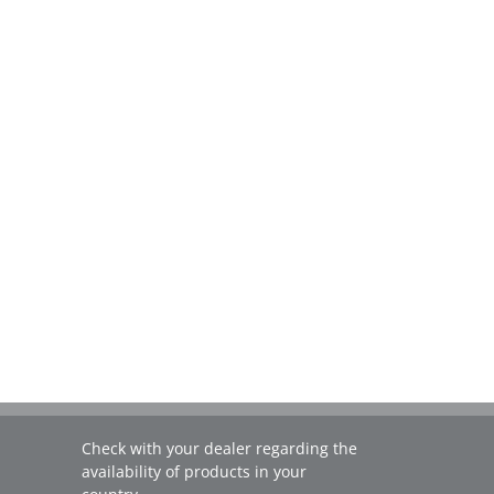
Check with your dealer regarding the
availability of products in your