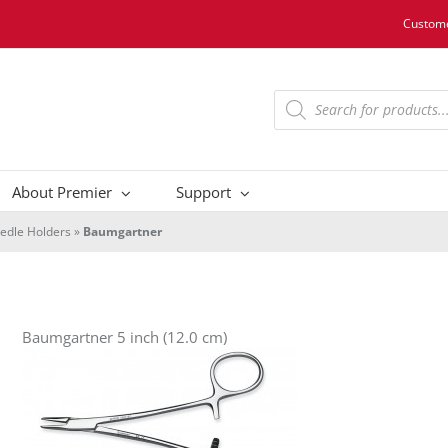
Custome
Products
search
About Premier
Support
edle Holders
»
Baumgartner
Baumgartner 5 inch (12.0 cm)