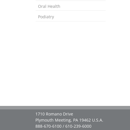
Oral Health
Podiatry
1710 Romano Drive
Plymouth Meeting, PA 19462 U.S.A.
888-670-6100 / 610-239-6000