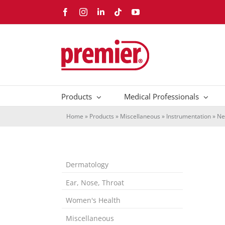
Skip
Facebook
Instagram
LinkedIn
Tiktok
YouTube
to
content
Products
Medical Professionals
Home
»
Products
»
Miscellaneous
»
Instrumentation
»
Ne
Dermatology
Ear, Nose, Throat
Women's Health
Miscellaneous