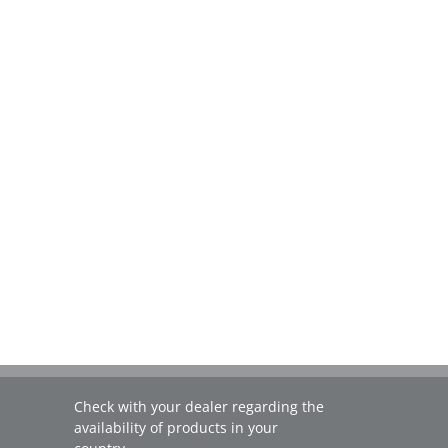
Check with your dealer regarding the
availability of products in your