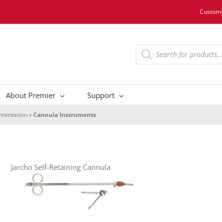
Custome
Products
search
About Premier
Support
umentation
»
Cannula Instruments
Jarcho Self-Retaining Cannula