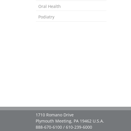
Oral Health
Podiatry
1710 Romano Drive
Plymouth Meeting, PA 19462 U.S.A.
888-670-6100 / 610-239-6000