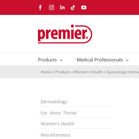
Skip
Facebook
Instagram
LinkedIn
Tiktok
YouTube
to
content
Products
Medical Professionals
Home
»
Products
»
Women's Health
»
Gynecologic Instr
Dermatology
Ear, Nose, Throat
Women's Health
Miscellaneous